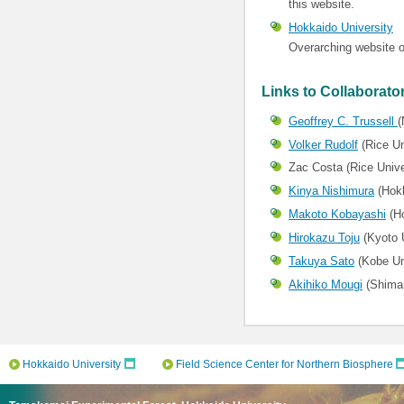
this website.
Hokkaido University
Overarching website o
Links to Collaborato
Geoffrey C. Trussell
(
Volker Rudolf
(Rice Un
Zac Costa (Rice Unive
Kinya Nishimura
(Hokk
Makoto Kobayashi
(Ho
Hirokazu Toju
(Kyoto U
Takuya Sato
(Kobe Un
Akihiko Mougi
(Shiman
Hokkaido University
Field Science Center for Northern Biosphere