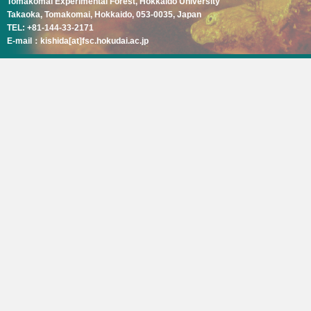
Tomakomai Experimental Forest, Hokkaido University
Takaoka, Tomakomai, Hokkaido, 053-0035, Japan
TEL: +81-144-33-2171
E-mail：kishida[at]fsc.hokudai.ac.jp