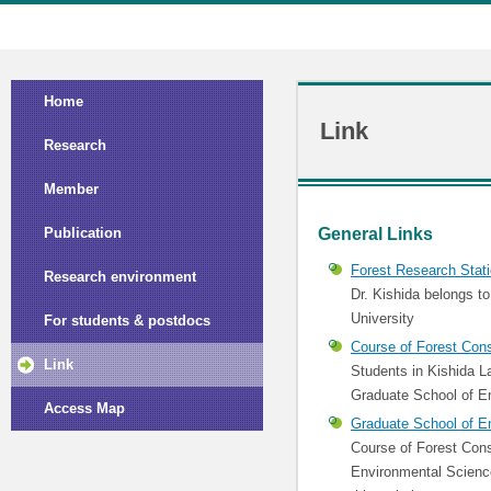
Home
Link
Research
Member
General Links
Publication
Forest Research Stati
Research environment
Dr. Kishida belongs t
University
For students & postdocs
Course of Forest Cons
Link
Students in Kishida L
Graduate School of E
Access Map
Graduate School of E
Course of Forest Cons
Environmental Science