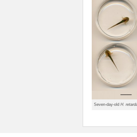
Seven-day-old
H. retard