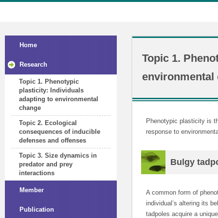
Home
Topic 1. Phenot
Research
environmental
Topic 1. Phenotypic
plasticity: Individuals
adapting to environmental
change
Phenotypic plasticity is t
Topic 2. Ecological
response to environmenta
consequences of inducible
defenses and offenses
Topic 3. Size dynamics in
Bulgy tadp
predator and prey
interactions
Member
A common form of phenotyp
individual’s altering its 
Publication
tadpoles acquire a unique