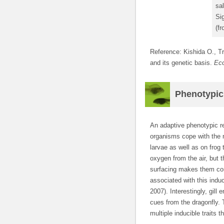
sa
Sig
(fr
Reference: Kishida O., Tr
and its genetic basis.
Ec
Phenotypic p
An adaptive phenotypic r
organisms cope with the 
larvae as well as on frog
oxygen from the air, but 
surfacing makes them con
associated with this indu
2007). Interestingly, gill
cues from the dragonfly. 
multiple inducible traits 