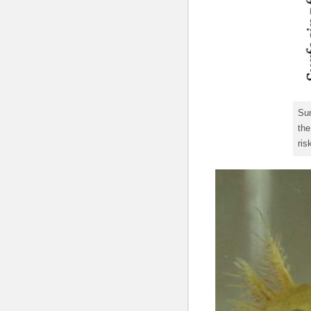
Sur
the
ris