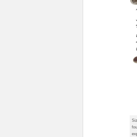
Si
fou
exp