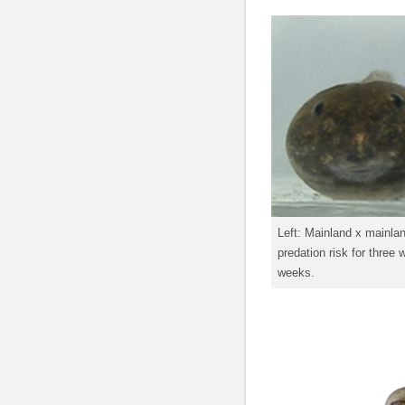
Left: Mainland x mainlan
predation risk for three
weeks.