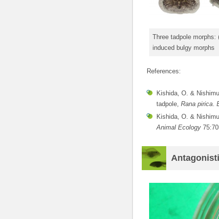
Three tadpole morphs: (
induced bulgy morphs
References:
Kishida, O. & Nishimur
tadpole,
Rana pirica
.
Kishida, O. & Nishimur
Animal Ecology
75:70
Antagonisti