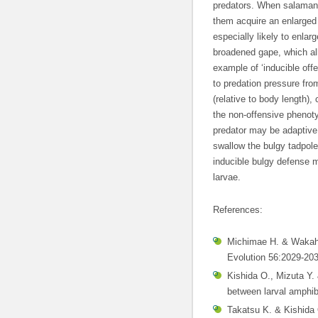
predators. When salaman
them acquire an enlarged
especially likely to enla
broadened gape, which all
example of ‘inducible off
to predation pressure fr
(relative to body length)
the non-offensive phenoty
predator may be adaptive,
swallow the bulgy tadpole
inducible bulgy defense 
larvae.
References:
Michimae H. & Wakaha
Evolution 56:2029-203
Kishida O., Mizuta Y. 
between larval amphi
Takatsu K. & Kishida 