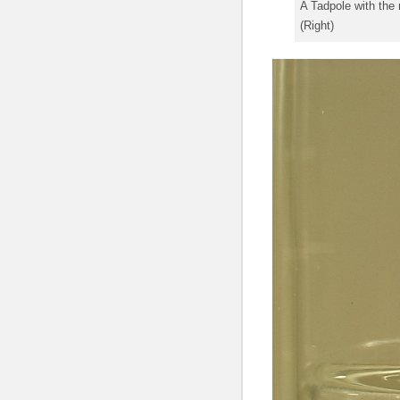
A Tadpole with the 
(Right)