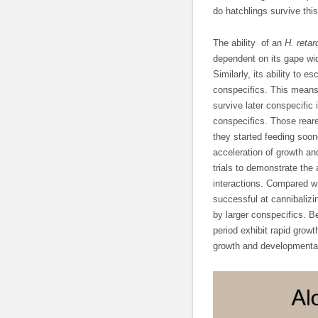
do hatchlings survive this
The ability of an
H. retar
dependent on its gape wid
Similarly, its ability to 
conspecifics. This means t
survive later conspecific
conspecifics. Those rear
they started feeding soon
acceleration of growth an
trials to demonstrate the
interactions. Compared wi
successful at cannibalizi
by larger conspecifics. B
period exhibit rapid grow
growth and developmental 