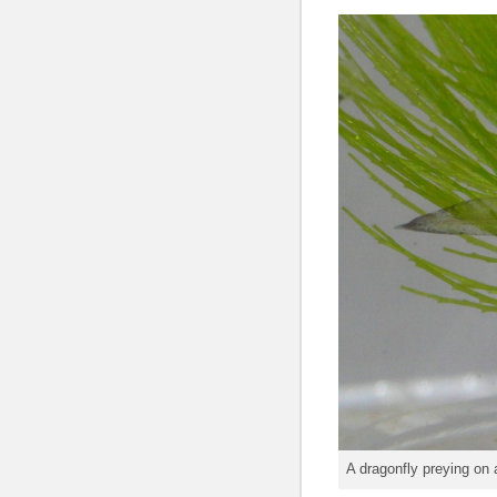
A dragonfly preying on 