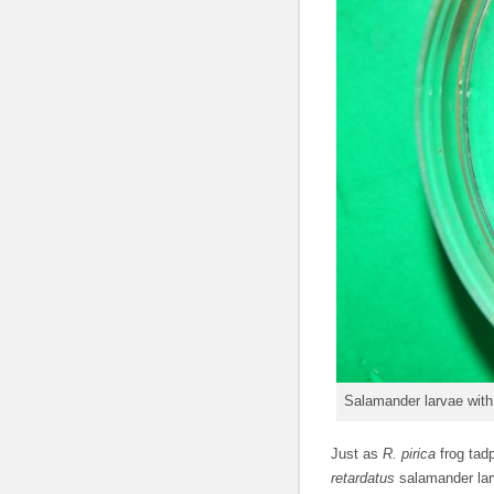
Salamander larvae with 
Just as
R. pirica
frog tad
retardatus
salamander lar