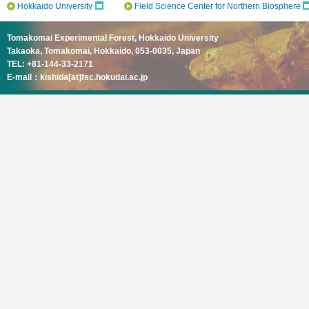
Hokkaido University
Field Science Center for Northern Biosphere
Tomakomai Experimental Forest, Hokkaido University
Takaoka, Tomakomai, Hokkaido, 053-0035, Japan
TEL: +81-144-33-2171
E-mail：kishida[at]fsc.hokudai.ac.jp