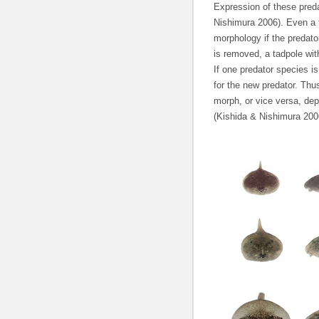
Expression of these preda
Nishimura 2006). Even a 
morphology if the predato
is removed, a tadpole wit
If one predator species i
for the new predator. Thus
morph, or vice versa, dep
(Kishida & Nishimura 200