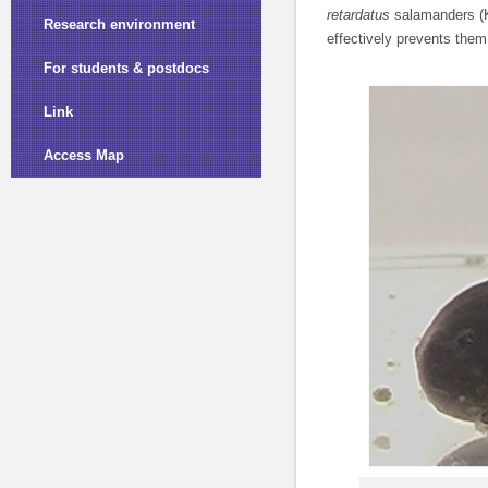
retardatus
salamanders (K
Research environment
effectively prevents them
For students & postdocs
Link
Access Map