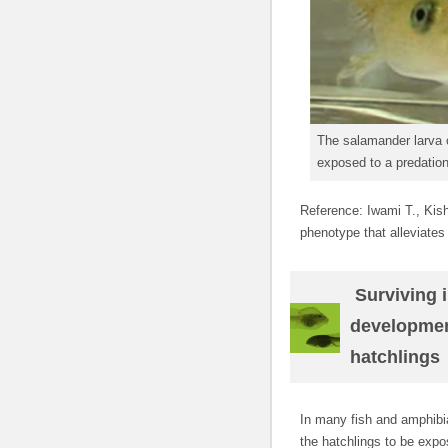
The salamander larva o
exposed to a predation
Reference: Iwami T., Kish
phenotype that alleviates
Surviving i
developmen
hatchlings
In many fish and amphib
the hatchlings to be exp