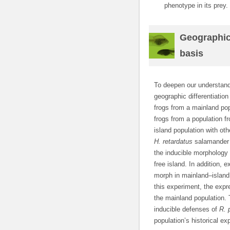
phenotype in its prey.
Geographic 
basis
To deepen our understandi
geographic differentiation
frogs from a mainland po
frogs from a population 
island population with oth
H. retardatus
salamander l
the inducible morphology (
free island. In addition,
morph in mainland–island
this experiment, the exp
the mainland population. 
inducible defenses of
R. 
population’s historical e