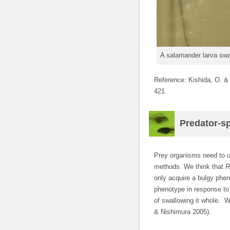
A salamander larva swa
Reference: Kishida, O. &
421.
Predator-sp
Prey organisms need to us
methods. We think that
R
only acquire a bulgy phen
phenotype in response to 
of swallowing it whole. W
& Nishimura 2005).